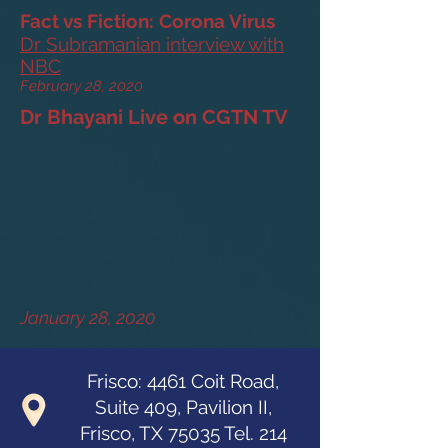
Fact vs Fiction: Corona Virus
Dr Subramanian interview with
NBC
February 28, 2020
Dr Bhayani Live on CGTN TV
January 28, 2020
Frisco: 4461 Coit Road,
Suite 409, Pavilion II,
Frisco, TX 75035 Tel.
214