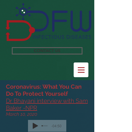
CONTACT US
Coronavirus: What You Can
Do To Protect Yourself
Dr Bhayani interview with Sam
Baker -NPR
March 10, 2020
-04:50